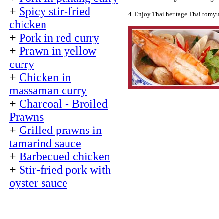
+
Spicy stir-fried
4. Enjoy Thai heritage Thai tomy
chicken
+
Pork in red curry
+
Prawn in yellow
curry
+
Chicken in
massaman curry
+
Charcoal - Broiled
Prawns
+
Grilled prawns in
tamarind sauce
+
Barbecued chicken
+
Stir-fried pork with
oyster sauce