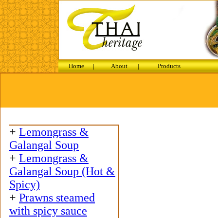
Home
|
About
|
Products
+
Lemongrass &
Galangal Soup
+
Lemongrass &
Galangal Soup (Hot &
Spicy)
+
Prawns steamed
with spicy sauce