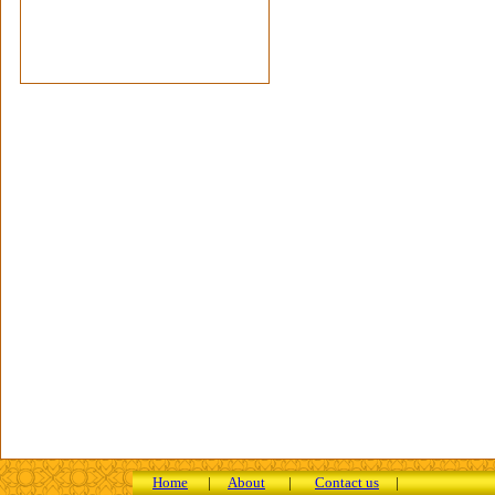
Home
|
About
|
Contact us
|