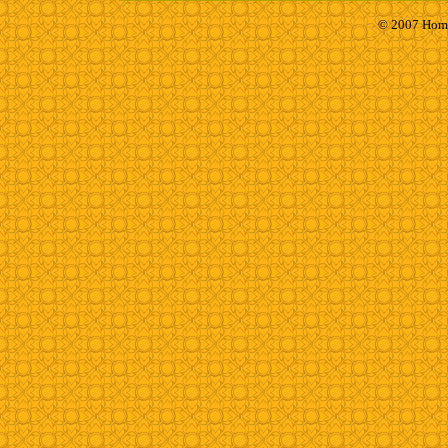
© 2007 Homh