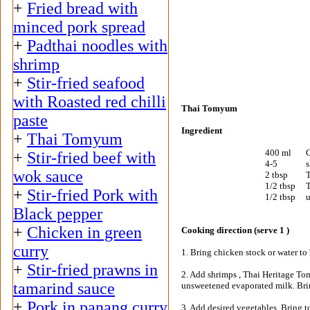
+
Fried bread with
minced pork spread
+
Padthai noodles with
shrimp
+
Stir-fried seafood
with Roasted red chilli
Thai Tomyum
paste
Ingredient
+
Thai Tomyum
400 ml
C
+
Stir-fried beef with
4-5
s
wok sauce
2 tbsp
T
1/2 tbsp
T
+
Stir-fried Pork with
1/2 tbsp
u
Black pepper
+
Chicken in green
Cooking direction (serve 1 )
curry
1. Bring chicken stock or water to 
+
Stir-fried prawns in
2. Add shrimps , Thai Heritage To
tamarind sauce
unsweetened evaporated milk. Brin
+
Pork in panang curry
3. Add desired vegetables. Bring t